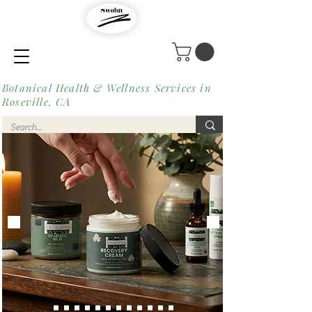
Botanical Health & Wellness Services in
Roseville, CA