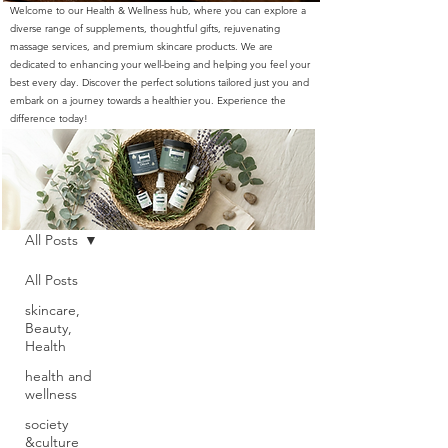
Welcome to our Health & Wellness hub, where you can explore a
diverse range of supplements, thoughtful gifts, rejuvenating
massage services, and premium skincare products. We are
dedicated to enhancing your well-being and helping you feel your
best every day. Discover the perfect solutions tailored just you and
embark on a journey towards a healthier you. Experience the
difference today!
Blog
All Posts
All Posts
skincare,
Beauty,
Health
health and
wellness
society
&culture