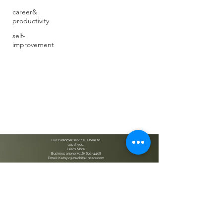
career&
productivity
self-
improvement
Our customer service is here to
assist you.
Learn More
Business phone: (916) 602-4408
Email: Kathyv@swobitskincare.com
Bath & Body, Skincare and Wellness, Accessories
Check out our products on Amazon USA. SWOBIT