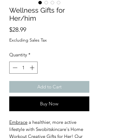
Wellness Gifts for
Her/him
Price
$28.99
Excluding Sales Tax
Quantity
*
Add to Cart
Buy Now
Embrace
a healthier, more active
lifestyle with Swobitskincare's Home
Workout Creative Gifts for Her! Our