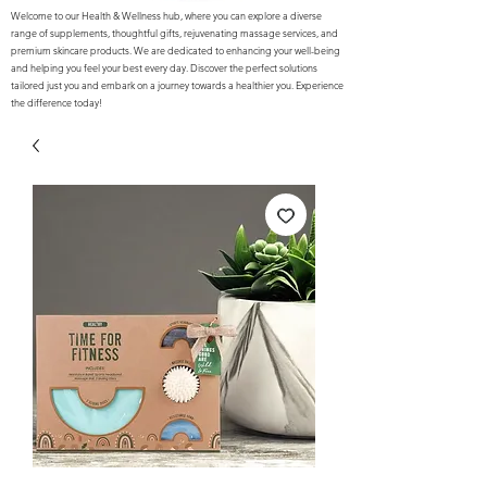
Welcome to our Health & Wellness hub, where you can explore a diverse
range of supplements, thoughtful gifts, rejuvenating massage services, and
premium skincare products. We are dedicated to enhancing your well-being
and helping you feel your best every day. Discover the perfect solutions
tailored just you and embark on a journey towards a healthier you. Experience
the difference today!