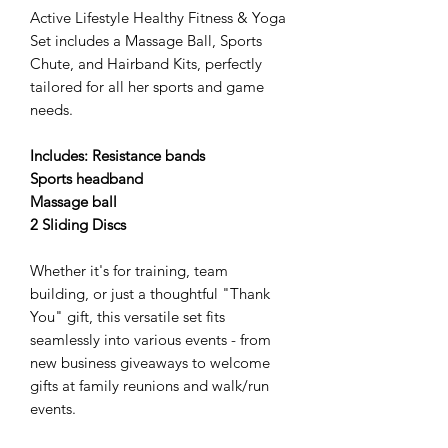
Active Lifestyle Healthy Fitness & Yoga
Set includes a Massage Ball, Sports
Chute, and Hairband Kits, perfectly
tailored for all her sports and game
needs.
Includes: Resistance bands
Sports headband
Massage ball
2 Sliding Discs
Whether it's for training, team
building, or just a thoughtful "Thank
You" gift, this versatile set fits
seamlessly into various events - from
new business giveaways to welcome
gifts at family reunions and walk/run
events.