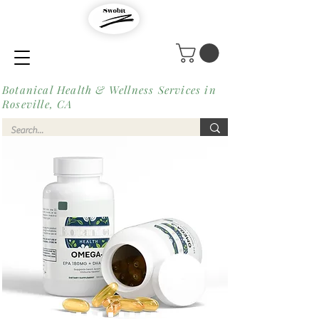
Botanical Health & Wellness Services in
Roseville, CA