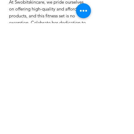
At Swobitskincare, we pride ourselves
on offering high-quality and affordable
products, and this fitness set is no
exception. Celebrate her dedication to
fitness and wellness with a gift that
truly embodies Swobitskincare's
commitment to enhancing lives!
Our customer service is here to
assist you.
Learn More
Business phone: (916) 602-4408
Email: Kathyv@swobitskincare.com
Bath & Body, Skincare and Wellness, Accessories
Check out our products on Amazon USA. SWOBIT