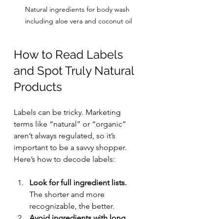
Natural ingredients for body wash 
including aloe vera and coconut oil
How to Read Labels 
and Spot Truly Natural 
Products
Labels can be tricky. Marketing 
terms like “natural” or “organic” 
aren’t always regulated, so it’s 
important to be a savvy shopper. 
Here’s how to decode labels:
Look for full ingredient lists.
The shorter and more 
recognizable, the better.
Avoid ingredients with long 