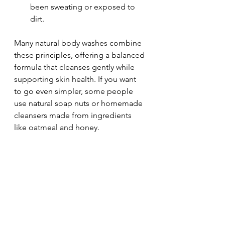
been sweating or exposed to 
dirt.
Many natural body washes combine 
these principles, offering a balanced 
formula that cleanses gently while 
supporting skin health. If you want 
to go even simpler, some people 
use natural soap nuts or homemade 
cleansers made from ingredients 
like oatmeal and honey.