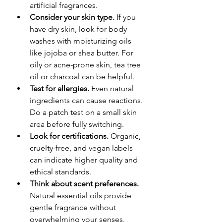
artificial fragrances.
Consider your skin type.
 If you 
have dry skin, look for body 
washes with moisturizing oils 
like jojoba or shea butter. For 
oily or acne-prone skin, tea tree 
oil or charcoal can be helpful.
Test for allergies.
 Even natural 
ingredients can cause reactions. 
Do a patch test on a small skin 
area before fully switching.
Look for certifications.
 Organic, 
cruelty-free, and vegan labels 
can indicate higher quality and 
ethical standards.
Think about scent preferences.
Natural essential oils provide 
gentle fragrance without 
overwhelming your senses.