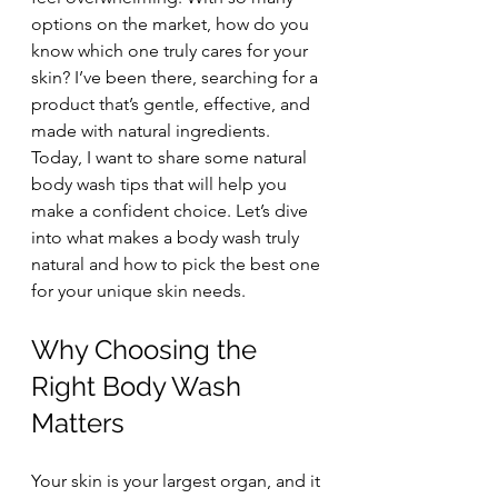
options on the market, how do you 
know which one truly cares for your 
skin? I’ve been there, searching for a 
product that’s gentle, effective, and 
made with natural ingredients. 
Today, I want to share some natural 
body wash tips that will help you 
make a confident choice. Let’s dive 
into what makes a body wash truly 
natural and how to pick the best one 
for your unique skin needs.
Why Choosing the 
Right Body Wash 
Matters
Your skin is your largest organ, and it 