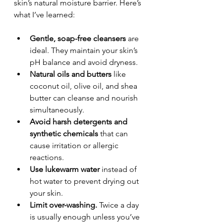
skin’s natural moisture barrier. Here’s 
what I’ve learned:
Gentle, soap-free cleansers
 are 
ideal. They maintain your skin’s 
pH balance and avoid dryness.
Natural oils and butters
 like 
coconut oil, olive oil, and shea 
butter can cleanse and nourish 
simultaneously.
Avoid harsh detergents and 
synthetic chemicals
 that can 
cause irritation or allergic 
reactions.
Use lukewarm water
 instead of 
hot water to prevent drying out 
your skin.
Limit over-washing.
 Twice a day 
is usually enough unless you’ve 