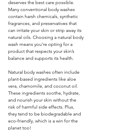
deserves the best care possible. 
Many conventional body washes 
contain harsh chemicals, synthetic 
fragrances, and preservatives that 
can irritate your skin or strip away its 
natural oils. Choosing a natural body 
wash means you’re opting for a 
product that respects your skin’s 
balance and supports its health.
Natural body washes often include 
plant-based ingredients like aloe 
vera, chamomile, and coconut oil. 
These ingredients soothe, hydrate, 
and nourish your skin without the 
risk of harmful side effects. Plus, 
they tend to be biodegradable and 
eco-friendly, which is a win for the 
planet too!