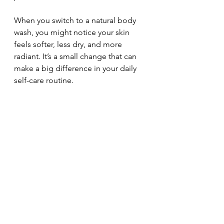
When you switch to a natural body 
wash, you might notice your skin 
feels softer, less dry, and more 
radiant. It’s a small change that can 
make a big difference in your daily 
self-care routine.