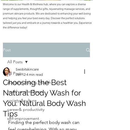
Welcome to our Health & Wellness hub, where you can explore a diverse
range of supplements, thoughtful gifts, rejuvenating massage services, and
premium skincare products. We are dedicated to enhancing your well-being
and helping you feel your best every day. Discover the perfect solutions
tailored just you and embark on a journey towards a healthier you. Experience
the difference today!
Post
All Posts
Swobitskincare
All Posts
Jan 12
4 min read
Choosing the Best
skincare, Beauty, Health
Natural Body Wash for
health and wellness
society &culture
You: Natural Body Wash
career& productivity
Tips
self-improvement
Finding the perfect body wash can 
feel overwhelming. With so many 