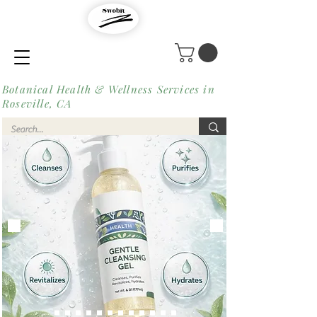
Botanical Health & Wellness Services in
Roseville, CA