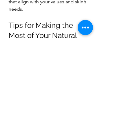
that align with your values and skin’s 
needs.
Tips for Making the 
Most of Your Natural 
Body Wash
Once you’ve found your ideal 
natural body wash, here are some 
tips to maximize its benefits:
Use a soft washcloth or natural 
loofah
 to gently exfoliate and 
boost circulation.
Don’t overuse.
 A small amount 
usually goes a long way.
Follow with a natural moisturizer
to lock in hydration.