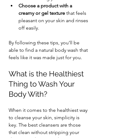
Choose a product with a 
creamy or gel texture
 that feels 
pleasant on your skin and rinses 
off easily.
By following these tips, you’ll be 
able to find a natural body wash that 
feels like it was made just for you.
What is the Healthiest 
Thing to Wash Your 
Body With?
When it comes to the healthiest way 
to cleanse your skin, simplicity is 
key. The best cleansers are those 
that clean without stripping your 