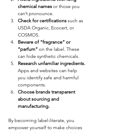
chemical names
 or those you 
can’t pronounce.
Check for certifications
 such as 
USDA Organic, Ecocert, or 
COSMOS.
Beware of “fragrance” or 
“parfum”
 on the label. These 
can hide synthetic chemicals.
Research unfamiliar ingredients.
Apps and websites can help 
you identify safe and harmful 
components.
Choose brands transparent 
about sourcing and 
manufacturing.
By becoming label-literate, you 
empower yourself to make choices 