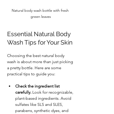
Natural body wash bottle with fresh 
green leaves
Essential Natural Body 
Wash Tips for Your Skin
Choosing the best natural body 
wash is about more than just picking 
a pretty bottle. Here are some 
practical tips to guide you:
Check the ingredient list 
carefully.
 Look for recognizable, 
plant-based ingredients. Avoid 
sulfates like SLS and SLES, 
parabens, synthetic dyes, and 