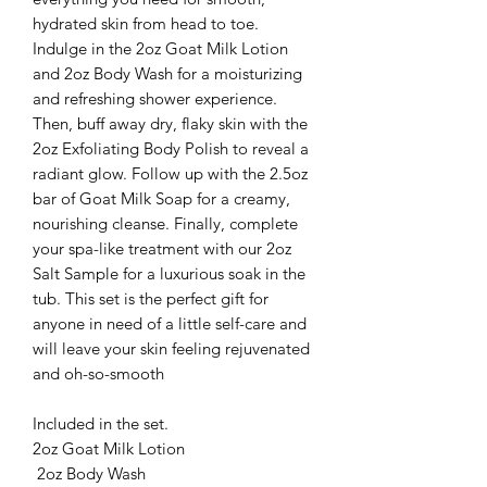
hydrated skin from head to toe.
Indulge in the 2oz Goat Milk Lotion
and 2oz Body Wash for a moisturizing
and refreshing shower experience.
Then, buff away dry, flaky skin with the
2oz Exfoliating Body Polish to reveal a
radiant glow. Follow up with the 2.5oz
bar of Goat Milk Soap for a creamy,
nourishing cleanse. Finally, complete
your spa-like treatment with our 2oz
Salt Sample for a luxurious soak in the
tub. This set is the perfect gift for
anyone in need of a little self-care and
will leave your skin feeling rejuvenated
and oh-so-smooth
Included in the set.
2oz Goat Milk Lotion
2oz Body Wash