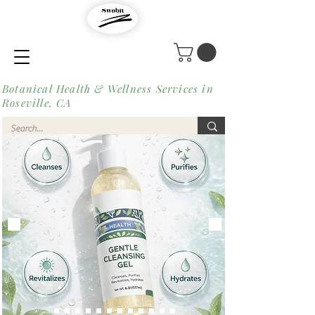
Botanical Health & Wellness Services in
Roseville, CA