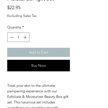
Price
$22.95
Excluding Sales Tax
Quantity
*
Add to Cart
Buy Now
Treat your skin to the ultimate
pampering experience with our
Exfoliate & Moisturizer Beauty Box gift
set. This luxurious set includes
everything you need for smooth,