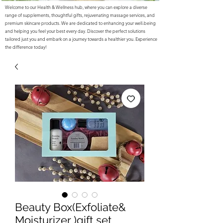
Welcome to our Health & Wellness hub, where you can explore a diverse
range of supplements, thoughtful gifts, rejuvenating massage services, and
premium skincare products. We are dedicated to enhancing your well-being
and helping you feel your best every day. Discover the perfect solutions
tailored just you and embark on a journey towards a healthier you. Experience
the difference today!
Beauty Box(Exfoliate&
Moisturizer )gift set